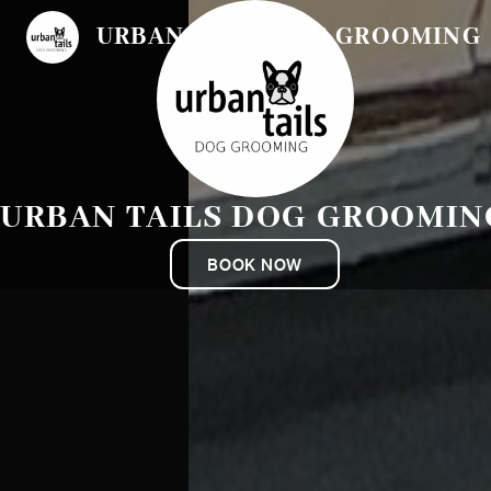
URBAN TAILS DOG GROOMING
URBAN TAILS DOG GROOMIN
BOOK NOW