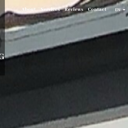
About
Services
Reviews
Contact
EN
G