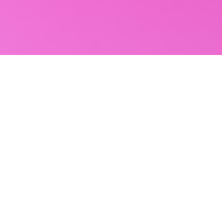
Reviews
82 reviews
Reagan R.
“
Great experience working with this company!
😊
”
Aug 3, 2026