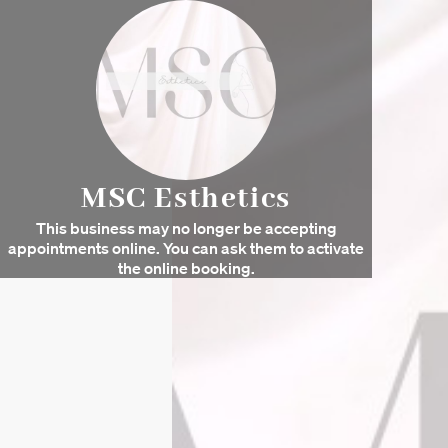
MSC Esthetics
This business may no longer be accepting
appointments online. You can ask them to activate
the online booking.