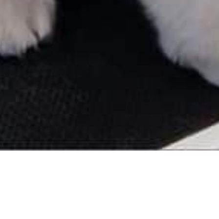
Reviews