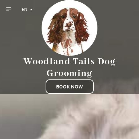
EN
Woodland Tails Dog
Grooming
BOOK NOW