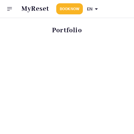
MyReset
EN
BOOK NOW
Portfolio