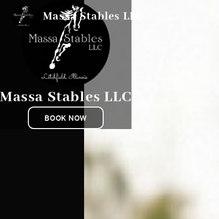
Massa Stables LLC
Massa Stables LLC
BOOK NOW