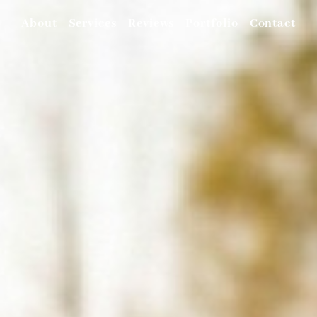
About
Services
Reviews
Portfolio
Contact