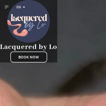
EN
Lacquered by Lo
BOOK NOW