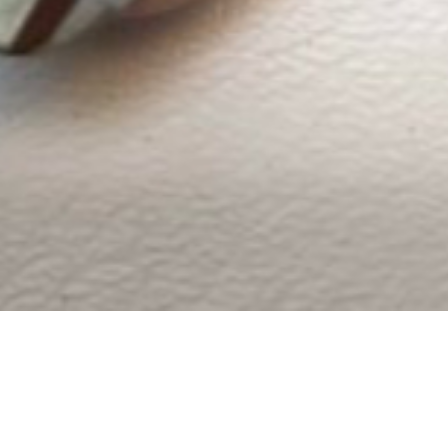
Reviews