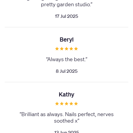
pretty garden studio.
”
17 Jul 2025
Beryl
“
Always the best.
”
8 Jul 2025
Kathy
“
Brilliant as always. Nails perfect, nerves
soothed x
”
13 Jun 2025