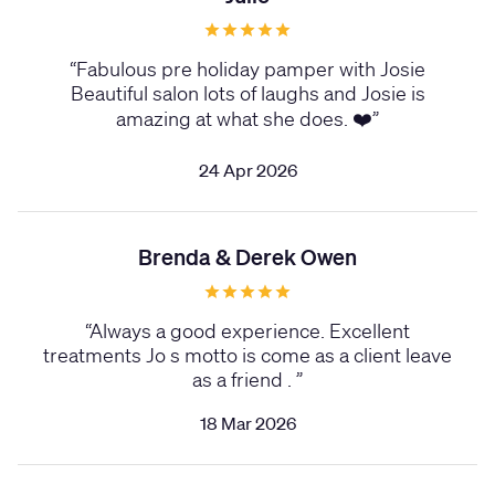
“
Fabulous pre holiday pamper with Josie
Beautiful salon lots of laughs and Josie is
amazing at what she does. ❤️
”
24 Apr 2026
Brenda & Derek Owen
“
Always a good experience. Excellent
treatments Jo s motto is come as a client leave
as a friend .
”
18 Mar 2026