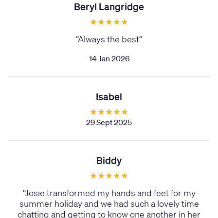
Beryl Langridge
“
Always the best
”
14 Jan 2026
Isabel
29 Sept 2025
Biddy
“
Josie transformed my hands and feet for my
summer holiday and we had such a lovely time
chatting and getting to know one another in her