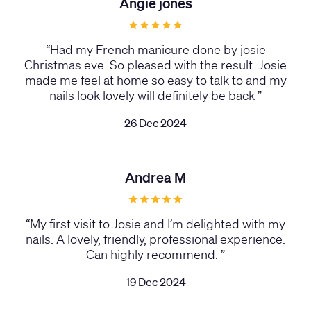
Angie jones
“
Had my French manicure done by josie
Christmas eve. So pleased with the result. Josie
made me feel at home so easy to talk to and my
nails look lovely will definitely be back
”
26 Dec 2024
Andrea M
“
My first visit to Josie and I’m delighted with my
nails. A lovely, friendly, professional experience.
Can highly recommend.
”
19 Dec 2024