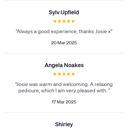
Sylv Upfield
“
Always a good experience, thanks Josie x
”
20 Mar 2025
Angela Noakes
“
Josie was warm and welcoming. A relaxing
pedicure, which I am very pleased with.
”
17 Mar 2025
Shirley