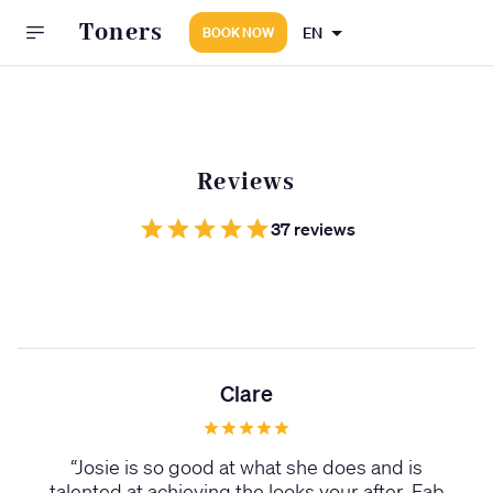
Toners
EN
BOOK NOW
Reviews
37 reviews
Clare
“
Josie is so good at what she does and is
talented at achieving the looks your after. Fab