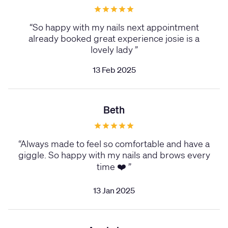
“
So happy with my nails next appointment
already booked great experience josie is a
lovely lady
”
13 Feb 2025
Beth
“
Always made to feel so comfortable and have a
giggle. So happy with my nails and brows every
time ❤️
”
13 Jan 2025