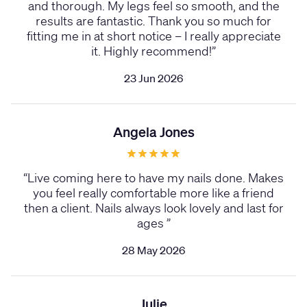
and thorough. My legs feel so smooth, and the
results are fantastic. Thank you so much for
fitting me in at short notice – I really appreciate
it. Highly recommend!
”
23 Jun 2026
Angela Jones
“
Live coming here to have my nails done. Makes
you feel really comfortable more like a friend
then a client. Nails always look lovely and last for
ages
”
28 May 2026
Julie