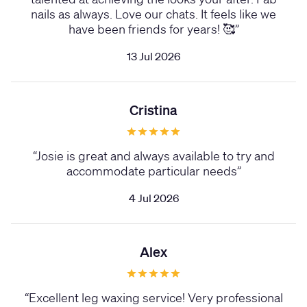
nails as always. Love our chats. It feels like we
have been friends for years! 🥰
”
13 Jul 2026
Cristina
“
Josie is great and always available to try and
accommodate particular needs
”
4 Jul 2026
Alex
“
Excellent leg waxing service! Very professional