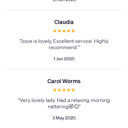
Claudia
“
Josie is lovely, Excellent service. Highly
recommend
”
1 Jun 2025
Carol Worms
“
Very lovely lady. Had a relaxing morning
nattering🤣😊
”
3 May 2025