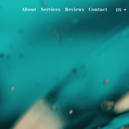
About
Services
Reviews
Contact
EN