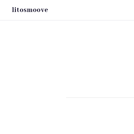
litosmoove