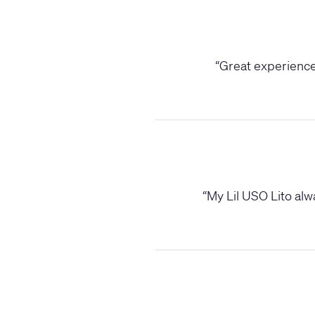
“
Great experience,
“
My Lil USO Lito alwa