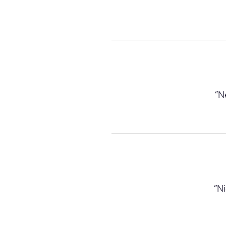
“
Ne
“
Ni