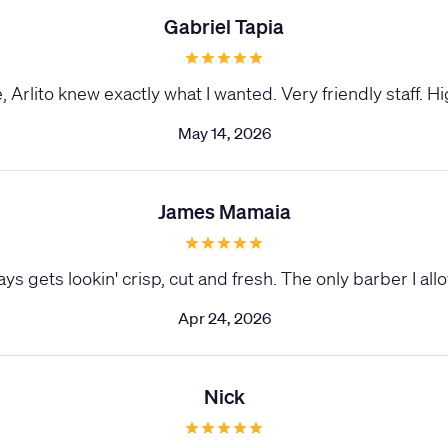
Gabriel Tapia
 Arlito knew exactly what I wanted. Very friendly staff.
May 14, 2026
James Mamaia
ys gets lookin' crisp, cut and fresh. The only barber I al
Apr 24, 2026
Nick