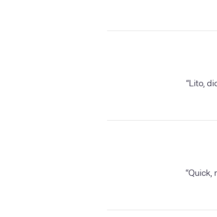
“
Lito, d
“
Quick, 