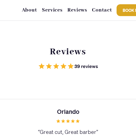
About
Services
Reviews
Contact
BOOK
Reviews
39 reviews
Orlando
“
Great cut, Great barber
”