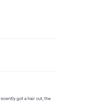
recently got a hair cut, the