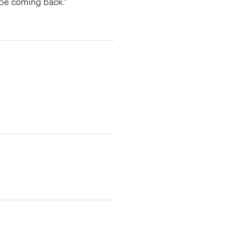
y be coming back.
”