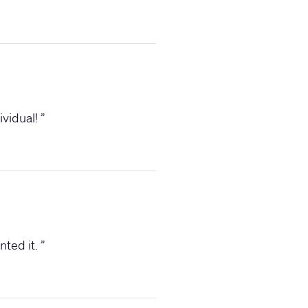
ividual!
”
nted it.
”