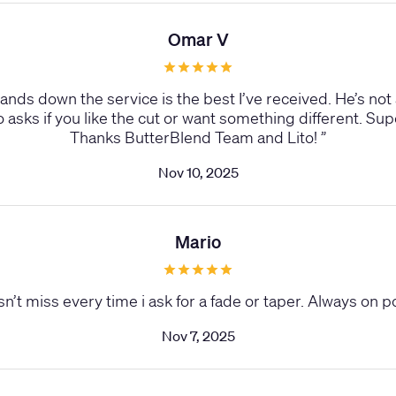
Omar V
Hands down the service is the best I’ve received. He’s not
sks if you like the cut or want something different. Sup
Thanks ButterBlend Team and Lito!
”
Nov 10, 2025
Mario
sn’t miss every time i ask for a fade or taper. Always on p
Nov 7, 2025