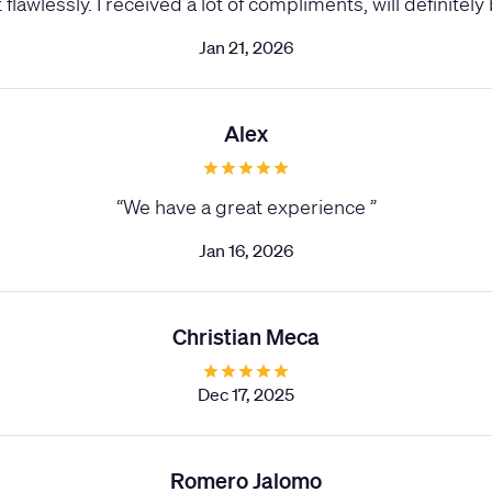
flawlessly. I received a lot of compliments, will definitel
Jan 21, 2026
Alex
“
We have a great experience
”
Jan 16, 2026
Christian Meca
Dec 17, 2025
Romero Jalomo