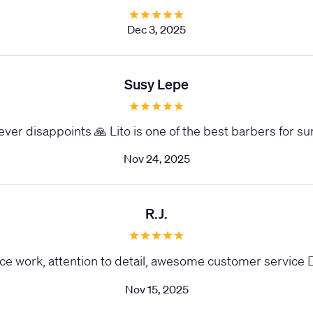
Dec 3, 2025
Susy Lepe
ver disappoints 🙏 Lito is one of the best barbers for su
Nov 24, 2025
R.J.
ce work, attention to detail, awesome customer service 
Nov 15, 2025