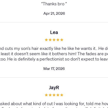
“
Thanks bro
”
Apr 21, 2026
Lea
 and cuts my son’s hair exactly like he like he wants it.. H
t least it doesn’t seem like it bothers him! The fades are 
too. He is definitely a perfectionist so don’t expect to le
Mar 17, 2026
JayR
ked about what kind of cut I was looking for, told me ho