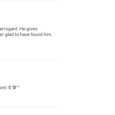
 arrogant. He gives
er glad to have found him.
oint 🤙💯
”