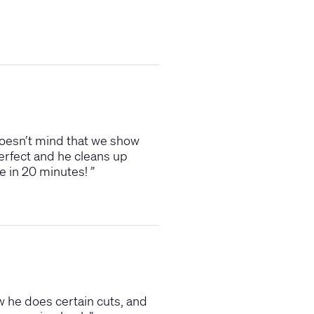
e doesn’t mind that we show
perfect and he cleans up
ave in 20 minutes!
”
w he does certain cuts, and