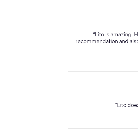
“
Lito is amazing. 
recommendation and also a
“
Lito doe