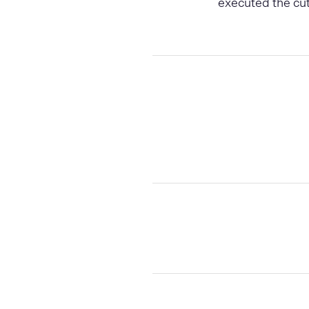
executed the cut 