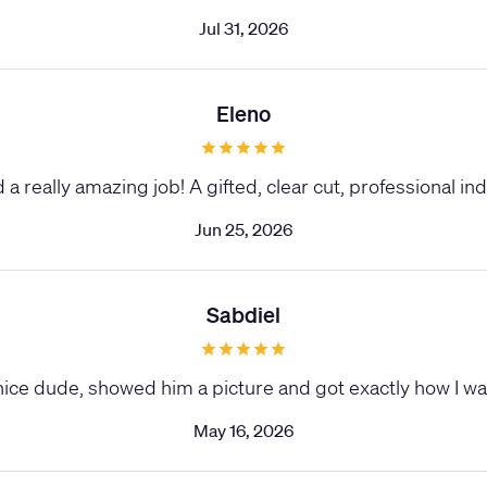
Jul 31, 2026
Eleno
id a really amazing job! A gifted, clear cut, professional ind
Jun 25, 2026
Sabdiel
nice dude, showed him a picture and got exactly how I wa
May 16, 2026