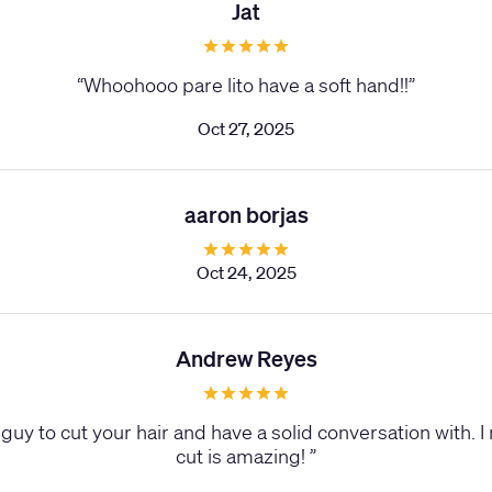
Jat
“
Whoohooo pare lito have a soft hand!!
”
Oct 27, 2025
aaron borjas
Oct 24, 2025
Andrew Reyes
guy to cut your hair and have a solid conversation with. I 
cut is amazing!
”