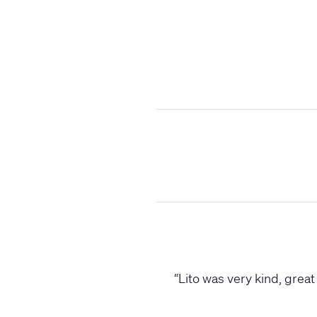
“
Lito was very kind, great 