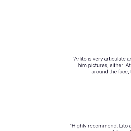
“
Arlito is very articulate
him pictures, either. A
around the face, 
“
Highly recommend. Lito as