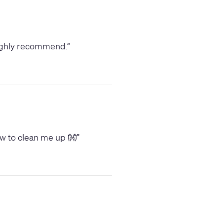
 Highly recommend.
”
low to clean me up 👐
”