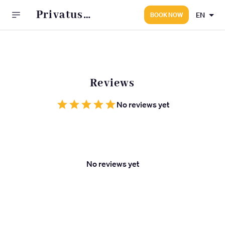
Privatus
EN
BOOK NOW
psichiatras -
Gydytojo
A.Kaleinikovo
kabinetas
Reviews
No reviews yet
No reviews yet