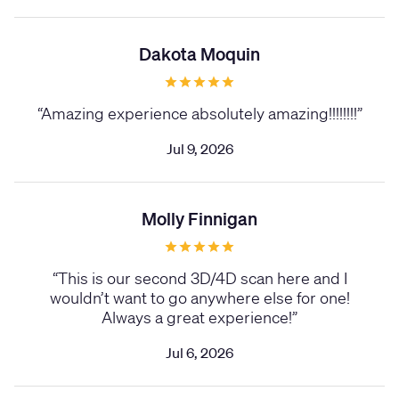
Dakota Moquin
“
Amazing experience absolutely amazing!!!!!!!!
”
Jul 9, 2026
Molly Finnigan
“
This is our second 3D/4D scan here and I
wouldn’t want to go anywhere else for one!
Always a great experience!
”
Jul 6, 2026