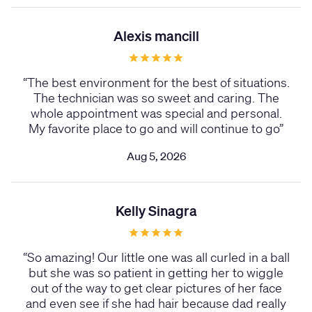
Alexis mancill
“
The best environment for the best of situations.
The technician was so sweet and caring. The
whole appointment was special and personal.
My favorite place to go and will continue to go
”
Aug 5, 2026
Kelly Sinagra
“
So amazing! Our little one was all curled in a ball
but she was so patient in getting her to wiggle
out of the way to get clear pictures of her face
and even see if she had hair because dad really