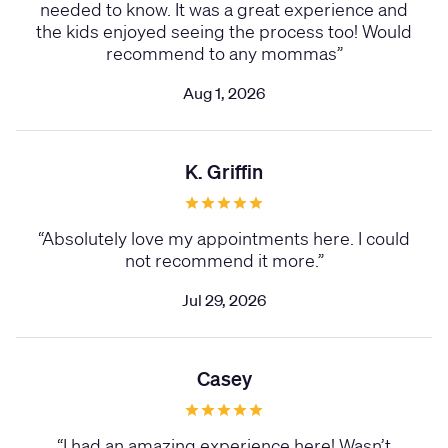
needed to know. It was a great experience and
the kids enjoyed seeing the process too! Would
recommend to any mommas
”
Aug 1, 2026
K. Griffin
“
Absolutely love my appointments here. I could
not recommend it more.
”
Jul 29, 2026
Casey
“
I had an amazing experience here! Wasn’t