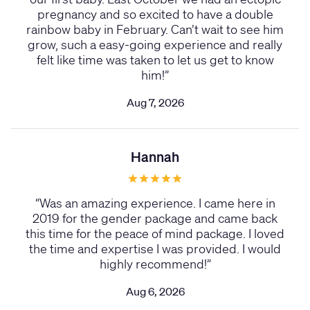
pregnancy and so excited to have a double
rainbow baby in February. Can’t wait to see him
grow, such a easy-going experience and really
felt like time was taken to let us get to know
him!
”
Aug 7, 2026
Hannah
“
Was an amazing experience. I came here in
2019 for the gender package and came back
this time for the peace of mind package. I loved
the time and expertise I was provided. I would
highly recommend!
”
Aug 6, 2026