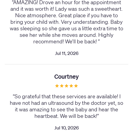
“
AMAZING! Drove an hour for the appointment
and it was worth it! Lady was such a sweetheart.
Nice atmosphere. Great place if you have to
bring your child with. Very understanding. Baby
was sleeping so she gave us a little extra time to
see her while she moves around. Highly
recommend! We’ll be back!
”
Jul 11, 2026
Courtney
“
So grateful that these services are available! I
have not had an ultrasound by the doctor yet, so
it was amazing to see the baby and hear the
heartbeat. We will be back!
”
Jul 10, 2026