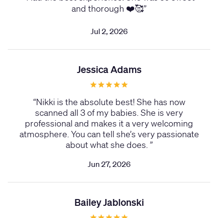
and thorough ❤️🥰
”
Jul 2, 2026
Jessica Adams
“
Nikki is the absolute best! She has now
scanned all 3 of my babies. She is very
professional and makes it a very welcoming
atmosphere. You can tell she’s very passionate
about what she does.
”
Jun 27, 2026
Bailey Jablonski