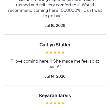
rushed and felt very comfortable. Would
recommend coming here 1000000%!! Can’t wait
to go back!
”
Jul 16, 2026
Caitlyn Stutler
“
I love coming here!!!! She made me feel so at
ease!
”
Jul 14, 2026
Keyarah Jarvis