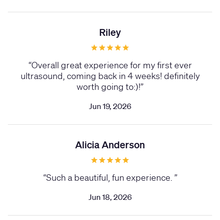
Riley
“
Overall great experience for my first ever
ultrasound, coming back in 4 weeks! definitely
worth going to:)!
”
Jun 19, 2026
Alicia Anderson
“
Such a beautiful, fun experience.
”
Jun 18, 2026