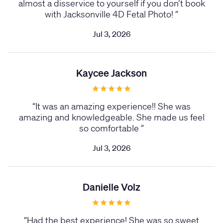
almost a disservice to yourself if you don’t book
with Jacksonville 4D Fetal Photo!
”
Jul 3, 2026
Kaycee Jackson
“
It was an amazing experience!! She was
amazing and knowledgeable. She made us feel
so comfortable
”
Jul 3, 2026
Danielle Volz
“
Had the best experience! She was so sweet