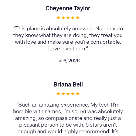
Cheyenne Taylor
“
This place is absolutely amazing. Not only do
they know what they are doing, they treat you
with love and make sure you're comfortable.
Love love them.
”
Jul 6, 2026
Briana Bell
“
Such an amazing experience. My tech (I’m
horrible with names, I’m sorry) was absolutely
amazing, so compassionate and really just a
pleasant person to be with. 5 stars aren’t
enough and would highly recommend! It’s