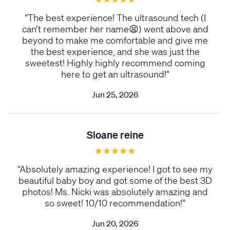
“
The best experience! The ultrasound tech (I
can’t remember her name😫) went above and
beyond to make me comfortable and give me
the best experience, and she was just the
sweetest! Highly highly recommend coming
here to get an ultrasound!
”
Jun 25, 2026
Sloane reine
“
Absolutely amazing experience! I got to see my
beautiful baby boy and got some of the best 3D
photos! Ms. Nicki was absolutely amazing and
so sweet! 10/10 recommendation!
”
Jun 20, 2026