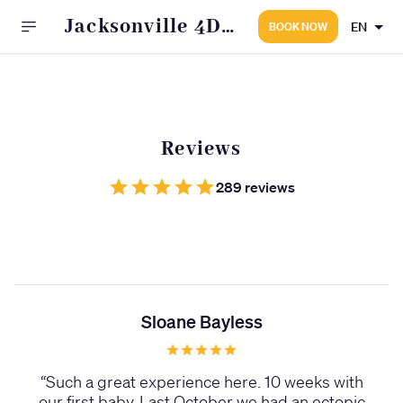
Jacksonville 4D
EN
BOOK NOW
Fetal Photo
Reviews
289 reviews
Sloane Bayless
“
Such a great experience here. 10 weeks with
our first baby. Last October we had an ectopic