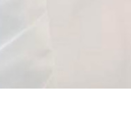
About
*Please read before booking*
Bridal & Quinceañera Events