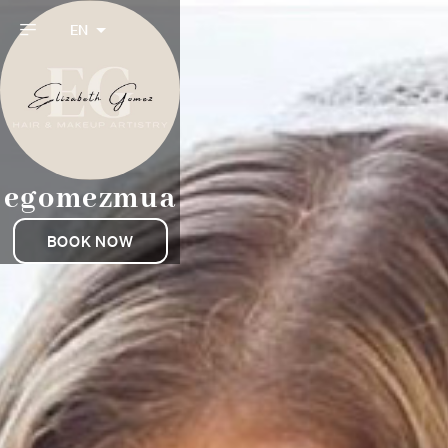
EN
egomezmua
BOOK NOW