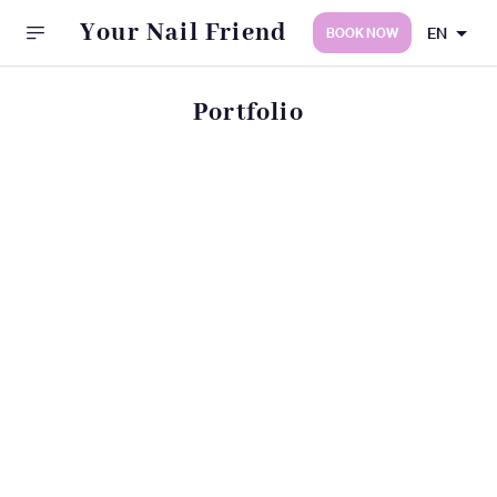
Your Nail Friend
EN
BOOK NOW
Portfolio