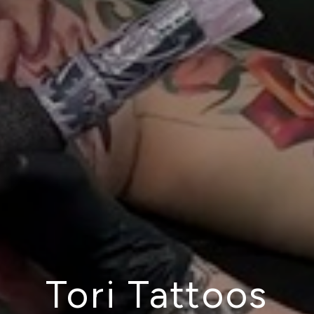
Tori Tattoos