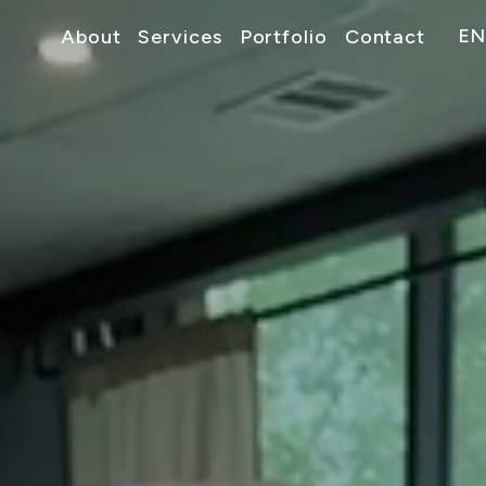
EN
About
Services
Portfolio
Contact