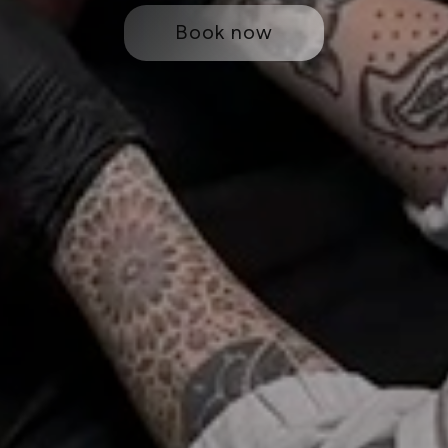
Book now