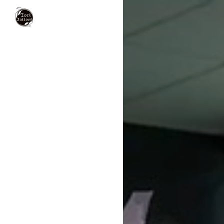
Tori Tattoos