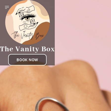
EN
The Vanity Box
BOOK NOW