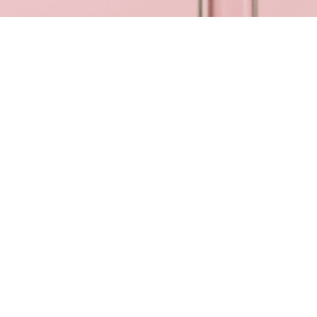
Reviews
26 reviews
Amy
“
Fabulous 🥰 such attention to detail!🤩
”
27 Feb 2026
SEE ALL REVIEWS
About