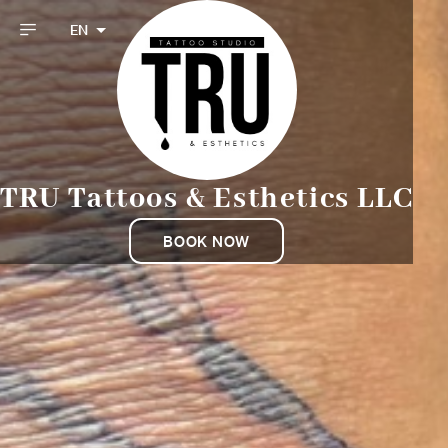
EN
TRU Tattoos & Esthetics LLC
BOOK NOW