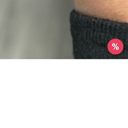
Reviews
26 reviews
Kaliyah Cook