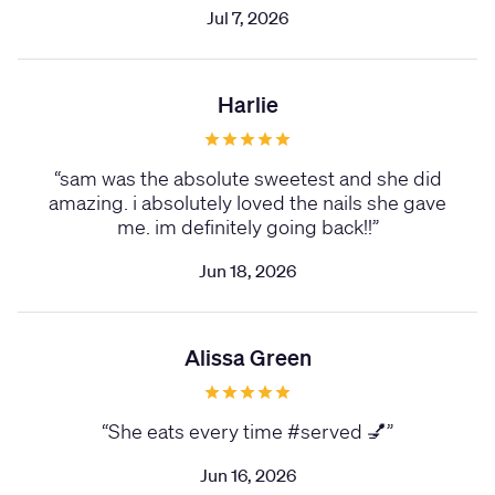
Jul 7, 2026
Harlie
“
sam was the absolute sweetest and she did
amazing. i absolutely loved the nails she gave
me. im definitely going back!!
”
Jun 18, 2026
Alissa Green
“
She eats every time #served 💅
”
Jun 16, 2026