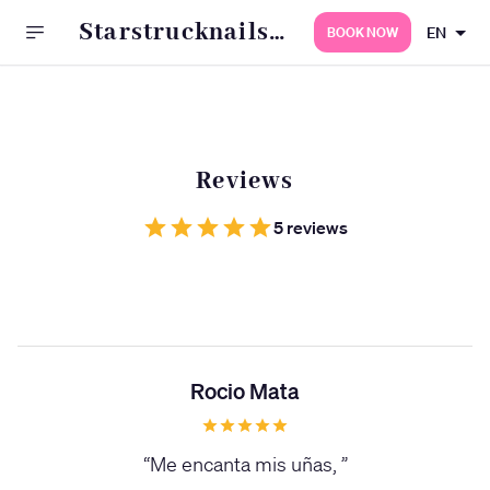
Starstrucknailss
EN
BOOK NOW
s
Reviews
5 reviews
Rocio Mata
“
Me encanta mis uñas,
”