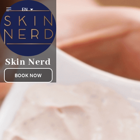
EN
Skin Nerd
BOOK NOW