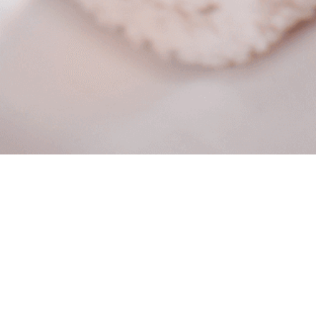
About
Private Aesthetic appointments
Policy and Terms
When you schedule, you will get a text reminder the
day before if you need to cancel just respond to the
text or cancel online if you decide, too not show up
without communication we charge a $50 no show