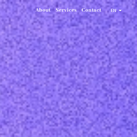
About
Services
Contact
EN