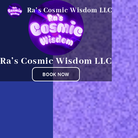
Ra’s Cosmic Wisdom LLC
Ra’s Cosmic Wisdom LLC
BOOK NOW