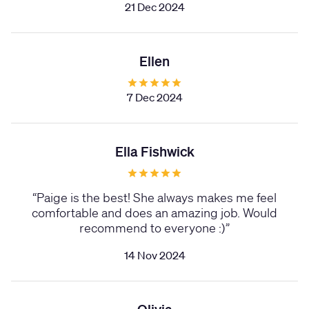
21 Dec 2024
Ellen
7 Dec 2024
Ella Fishwick
“
Paige is the best! She always makes me feel
comfortable and does an amazing job. Would
recommend to everyone :)
”
14 Nov 2024