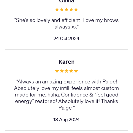
Olivia
“
She’s so lovely and efficient. Love my brows
always xx
”
24 Oct 2024
Karen
“
Always an amazing experience with Paige!
Absolutely love my infill..feels almost custom
made for me..haha. Confidence & “feel good
energy” restored! Absolutely love it! Thanks
Paige
”
18 Aug 2024