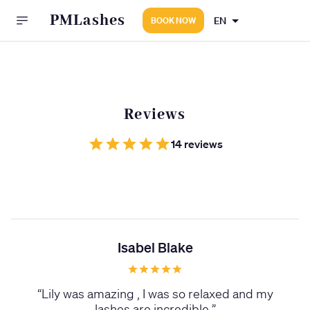
PMLashes
EN
BOOK NOW
Reviews
14 reviews
Isabel Blake
“
Lily was amazing , I was so relaxed and my
lashes are incredible
”