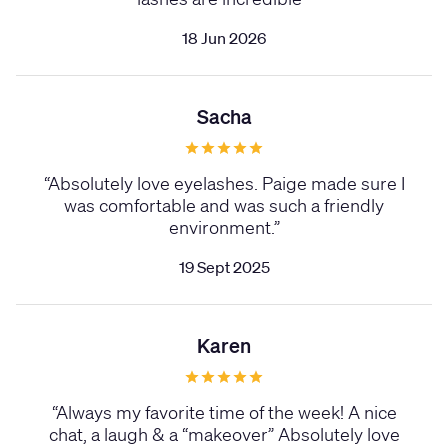
18 Jun 2026
Sacha
“
Absolutely love eyelashes. Paige made sure I
was comfortable and was such a friendly
environment.
”
19 Sept 2025
Karen
“
Always my favorite time of the week! A nice
chat, a laugh & a “makeover” Absolutely love