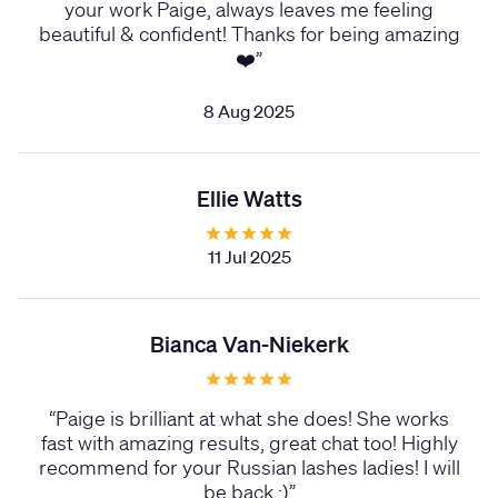
your work Paige, always leaves me feeling
beautiful & confident! Thanks for being amazing
❤️
”
8 Aug 2025
Ellie Watts
11 Jul 2025
Bianca Van-Niekerk
“
Paige is brilliant at what she does! She works
fast with amazing results, great chat too! Highly
recommend for your Russian lashes ladies! I will
be back :)
”