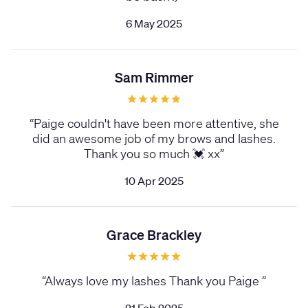
6 May 2025
Sam Rimmer
“
Paige couldn't have been more attentive, she
did an awesome job of my brows and lashes.
Thank you so much 💓 xx
”
10 Apr 2025
Grace Brackley
“
Always love my lashes Thank you Paige
”