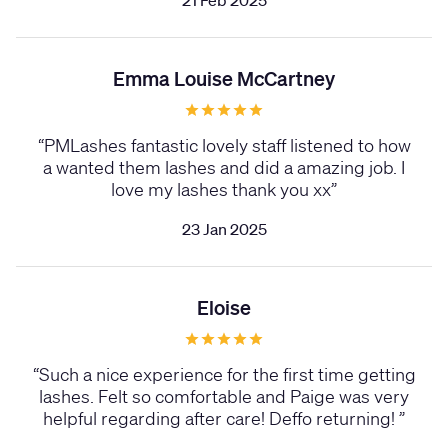
21 Feb 2025
Emma Louise McCartney
“
PMLashes fantastic lovely staff listened to how
a wanted them lashes and did a amazing job. I
love my lashes thank you xx
”
23 Jan 2025
Eloise
“
Such a nice experience for the first time getting
lashes. Felt so comfortable and Paige was very
helpful regarding after care! Deffo returning!
”