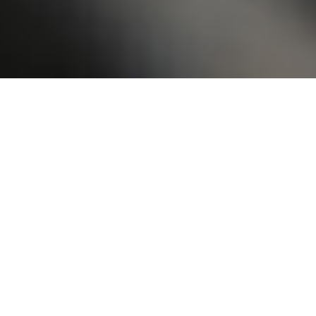
Reviews
22 reviews
Kernyta Marshall
“
My experience has been extremely positive. I
have not getting my hair done in over five
months. Had so much new growth and broken
plats. Najmah repaired my hair and it looks