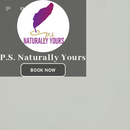
EN
P.S. Naturally Yours
BOOK NOW