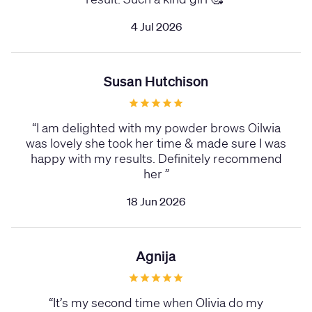
4 Jul 2026
Susan Hutchison
“
I am delighted with my powder brows Oilwia
was lovely she took her time & made sure I was
happy with my results. Definitely recommend
her
”
18 Jun 2026
Agnija
“
It’s my second time when Olivia do my