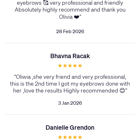
eyebrows 🥰 very professional and friendly
Absolutely highly recommend and thank you
Olivia ❤️
”
28 Feb 2026
Bhavna Racak
“
Oliwia ,she very friend and very professional,
this is the 2nd time I got my eyebrows done with
her ,love the results Highly recommended 😊
”
3 Jan 2026
Danielle Grendon