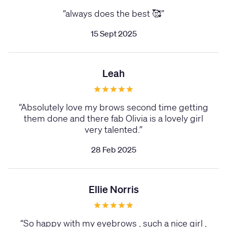
“
always does the best 🥰
”
15 Sept 2025
Leah
“
Absolutely love my brows second time getting
them done and there fab Olivia is a lovely girl
very talented.
”
28 Feb 2025
Ellie Norris
“
So happy with my eyebrows , such a nice girl ,