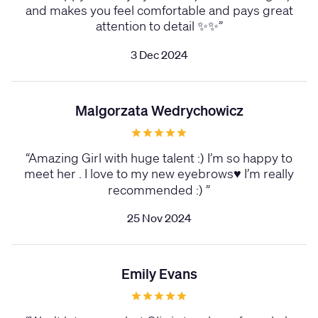
and makes you feel comfortable and pays great
attention to detail ✨✨
”
3 Dec 2024
Malgorzata Wedrychowicz
“
Amazing Girl with huge talent :) I’m so happy to
meet her . I love to my new eyebrows♥️ I’m really
recommended :)
”
25 Nov 2024
Emily Evans