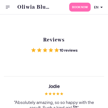
Oliwia Blu
EN
BOOK NOW
Permanent
Beauty
Reviews
10 reviews
Jodie
“
Absolutely amazing, so so happy with the
result. Such a kind girl 🥰
”