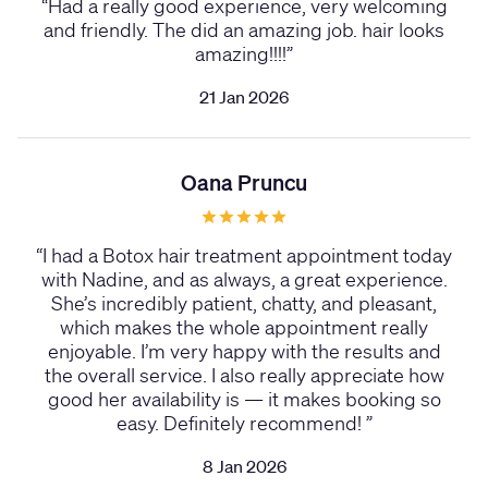
“
Had a really good experience, very welcoming
and friendly. The did an amazing job. hair looks
amazing!!!!
”
21 Jan 2026
Oana Pruncu
“
I had a Botox hair treatment appointment today
with Nadine, and as always, a great experience.
She’s incredibly patient, chatty, and pleasant,
which makes the whole appointment really
enjoyable. I’m very happy with the results and
the overall service. I also really appreciate how
good her availability is — it makes booking so
easy. Definitely recommend!
”
8 Jan 2026