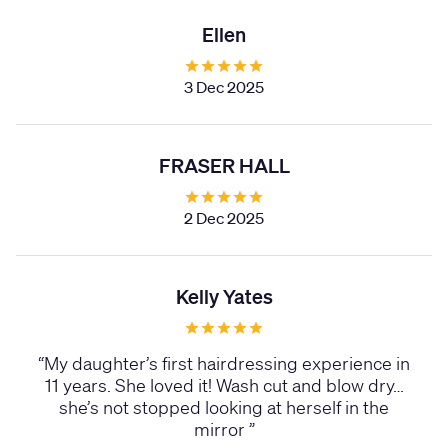
Ellen
3 Dec 2025
FRASER HALL
2 Dec 2025
Kelly Yates
“
My daughter’s first hairdressing experience in
11 years. She loved it! Wash cut and blow dry…
she’s not stopped looking at herself in the
mirror
”