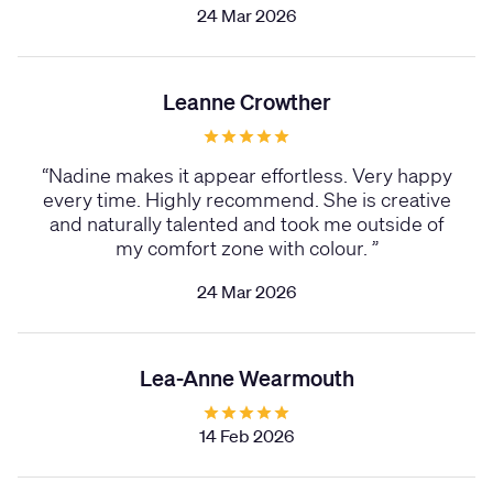
24 Mar 2026
Leanne Crowther
“
Nadine makes it appear effortless. Very happy
every time. Highly recommend. She is creative
and naturally talented and took me outside of
my comfort zone with colour.
”
24 Mar 2026
Lea-Anne Wearmouth
14 Feb 2026