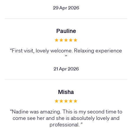
29 Apr 2026
Pauline
“
First visit, lovely welcome. Relaxing experience
”
21 Apr 2026
Misha
“
Nadine was amazing. This is my second time to
come see her and she is absolutely lovely and
professional.
”