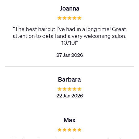
Joanna
“
The best haircut I’ve had in a long time! Great
attention to detail and a very welcoming salon.
10/10!
”
27 Jan 2026
Barbara
22 Jan 2026
Max