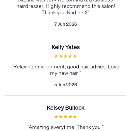
hairdresser. Highly recommend this salon!
Thank you Nadine X
”
7 Jun 2026
Kelly Yates
“
Relaxing environment, good hair advice. Love
my new hair
”
5 Jun 2026
Kelsey Bullock
“
Amazing everytime. Thank you
”