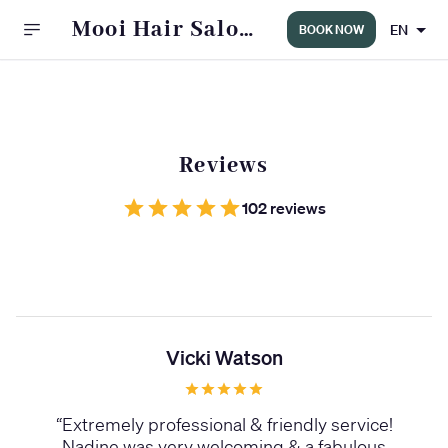
Mooi Hair Salon
EN
BOOK NOW
WINDERMERE
Reviews
102 reviews
Vicki Watson
“
Extremely professional & friendly service!
Nadine was very welcoming & a fabulous