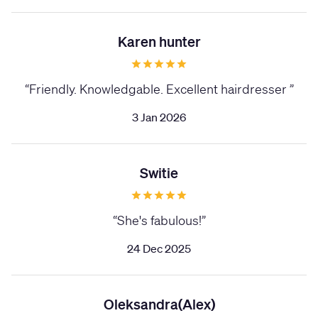
Karen hunter
“
Friendly. Knowledgable. Excellent hairdresser
”
3 Jan 2026
Switie
“
She's fabulous!
”
24 Dec 2025
Oleksandra(Alex)