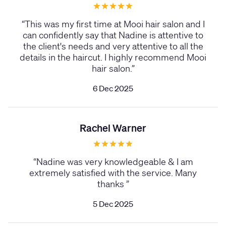
“
This was my first time at Mooi hair salon and I
can confidently say that Nadine is attentive to
the client's needs and very attentive to all the
details in the haircut. I highly recommend Mooi
hair salon.
”
6 Dec 2025
Rachel Warner
“
Nadine was very knowledgeable & I am
extremely satisfied with the service. Many
thanks
”
5 Dec 2025