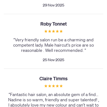
29 Nov 2025
Roby Tonnet
“
Very friendly salon run be a charming and
competent lady. Male haircut's price are so
reasonable . Well recommended.
”
25 Nov 2025
Claire Timms
“
Fantastic hair salon, an absolute gem of a find…
Nadine is so warm, friendly and super talented! ,
I absolutely love my new colour and can’t wait to