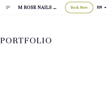
M ROSE NAILS &
EN
Book Now
BEAUTY BAR
PORTFOLIO