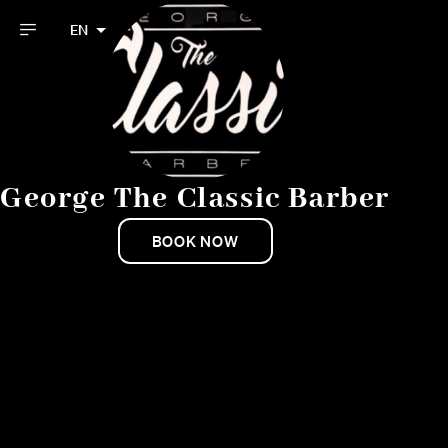
EN
George The Classic Barber
BOOK NOW