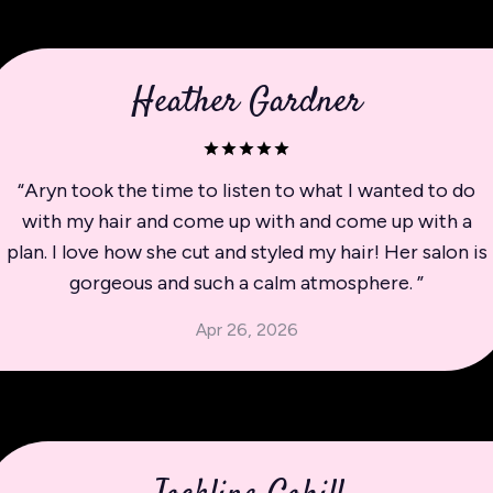
Heather Gardner
“
Aryn took the time to listen to what I wanted to do
with my hair and come up with and come up with a
plan. I love how she cut and styled my hair! Her salon is
gorgeous and such a calm atmosphere.
”
Apr 26, 2026