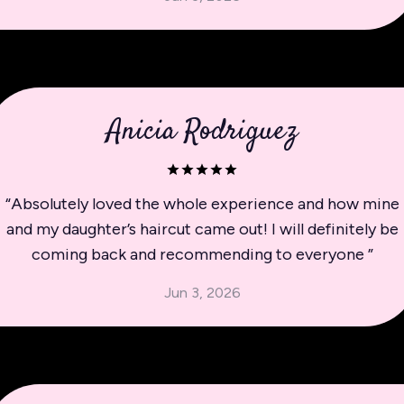
Anicia Rodriguez
“
Absolutely loved the whole experience and how mine
and my daughter’s haircut came out! I will definitely be
coming back and recommending to everyone
”
Jun 3, 2026