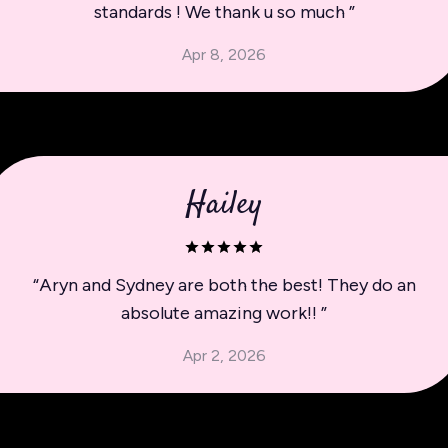
standards ! We thank u so much
”
Apr 8, 2026
Hailey
“
Aryn and Sydney are both the best! They do an
absolute amazing work!!
”
Apr 2, 2026