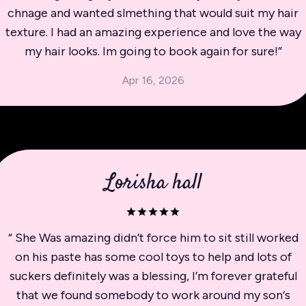
chnage and wanted slmething that would suit my hair
texture. I had an amazing experience and love the way
my hair looks. Im going to book again for sure!
”
Apr 16, 2026
Lorisha hall
“
She Was amazing didn’t force him to sit still worked
on his paste has some cool toys to help and lots of
suckers definitely was a blessing, I’m forever grateful
that we found somebody to work around my son‘s