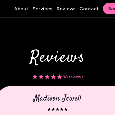
About
Services
Reviews
Contact
Bo
Reviews
98 reviews
Madison Jewell