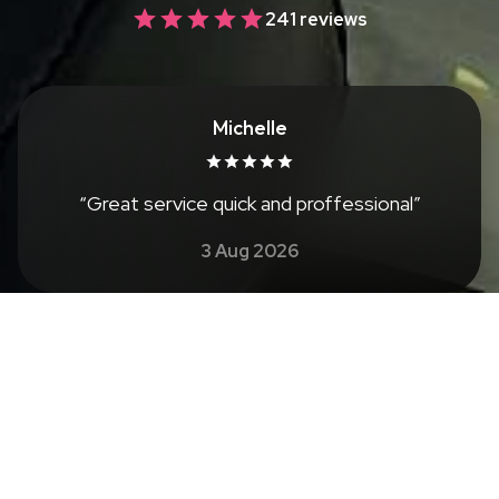
241 reviews
Michelle
“
Great service quick and proffessional
”
3 Aug 2026
See all reviews
About
Welcome to Emily's Nails in Sidcup, your premier
destination for exquisite nail care, conveniently