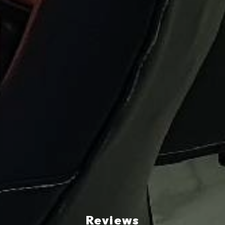
Reviews