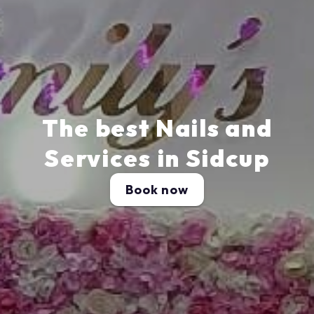
The best Nails and
Services in Sidcup
Book now