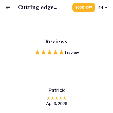
Cutting edge
EN
BOOK NOW
barbers
Reviews
1 review
Patrick
Apr 3, 2026