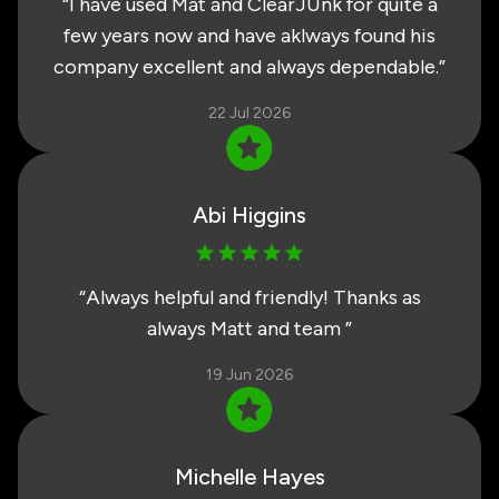
“
I have used Mat and ClearJUnk for quite a
few years now and have aklways found his
company excellent and always dependable.
”
22 Jul 2026
Abi Higgins
“
Always helpful and friendly! Thanks as
always Matt and team
”
19 Jun 2026
Michelle Hayes