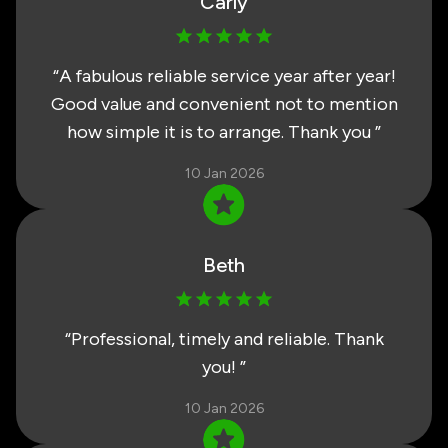
Carly
“
A fabulous reliable service year after year!
Good value and convenient not to mention
how simple it is to arrange. Thank you
”
10 Jan 2026
Beth
“
Professional, timely and reliable. Thank
you!
”
10 Jan 2026