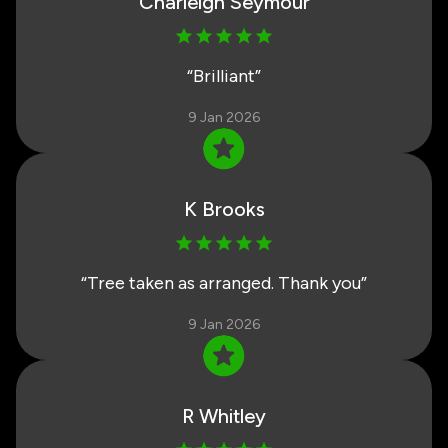
Charleigh Seymour
“
Brilliant
”
9 Jan 2026
K Brooks
“
Tree taken as arranged. Thank you
”
9 Jan 2026
R Whitley