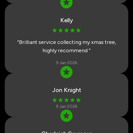
Kelly
“
Brilliant service collecting my xmas tree,
highly recommend
”
9 Jan 2026
Jon Knight
9 Jan 2026