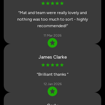
“
Mat and team were really lovely and
nothing was too much to sort - highly
recommended!
”
11 Mar 2026
James Clarke
“
Brilliant thanks
”
12 Jan 2026