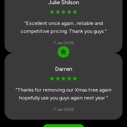
Julie Shilson
“
Excellent once again…reliable and
competitive pricing. Thank you guys
”
7 Jan 2026
Darren
“
Thanks for removing our Xmas tree again
hopefully use you guys again next year
”
7 Jan 2026