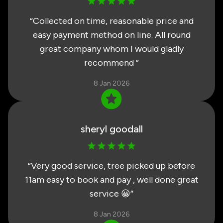
“
Collected on time, reasonable price and
easy payment method on line. All round
great company whom I would gladly
recommend
”
8 Jan 2026
sheryl goodall
“
Very good service, tree picked up before
11am easy to book and pay , well done great
service 😀
”
8 Jan 2026