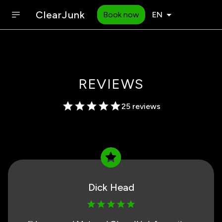
ClearJunk
Book now
EN
REVIEWS
25 reviews
Dick Head