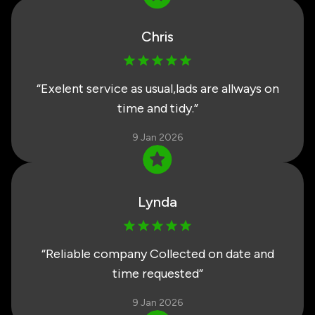
Chris
“
Exelent service as usual,lads are allways on
time and tidy.
”
9 Jan 2026
Lynda
“
Reliable company Collected on date and
time requested
”
9 Jan 2026