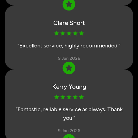
Clare Short
“
Excellent service, highly recommended
”
9 Jan 2026
Kerry Young
“
Fantastic, reliable service as always. Thank
you
”
9 Jan 2026