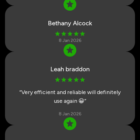
Bethany Alcock
8 Jan 2026
Leah braddon
“
Very efficient and reliable will definitely
use again 😀
”
8 Jan 2026