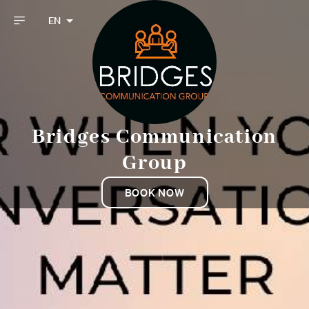
EN
Bridges Communication
Group
BOOK NOW