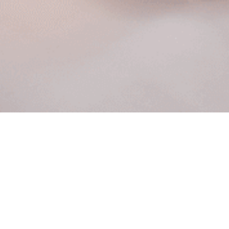
Policy and Terms
By booking with BombWax , you agree to these
Policies & Terms. BombWax may cancel or
reschedule a confirmed appointment if needed and
will notify you as soon as reasonably possible.
Please arrive on time; arriving late may shorten your
service or require rescheduling. If you need to
cancel or reschedule, please do so as early as