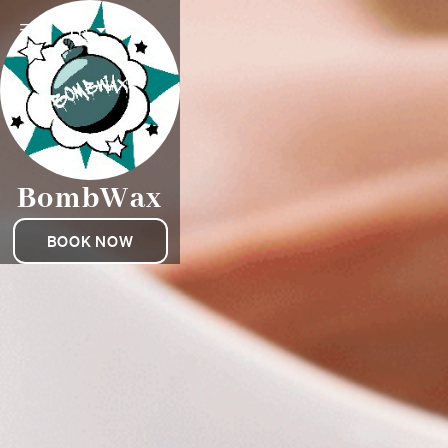
EN
BombWax
BOOK NOW