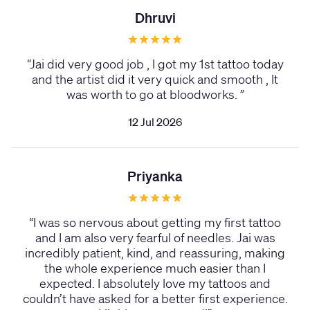
Dhruvi
“
Jai did very good job , I got my 1st tattoo today
and the artist did it very quick and smooth , It
was worth to go at bloodworks.
”
12 Jul 2026
Priyanka
“
I was so nervous about getting my first tattoo
and I am also very fearful of needles. Jai was
incredibly patient, kind, and reassuring, making
the whole experience much easier than I
expected. I absolutely love my tattoos and
couldn’t have asked for a better first experience.