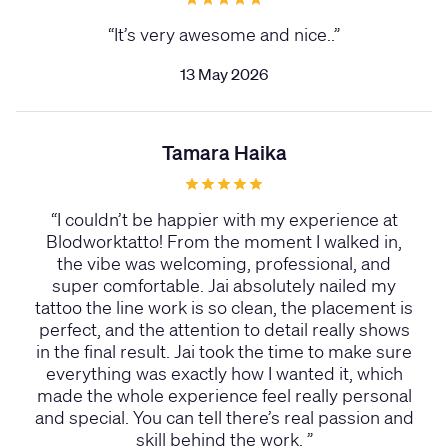
“
It’s very awesome and nice..
”
13 May 2026
Tamara Haika
“
I couldn’t be happier with my experience at
Blodworktatto! From the moment I walked in,
the vibe was welcoming, professional, and
super comfortable. Jai absolutely nailed my
tattoo the line work is so clean, the placement is
perfect, and the attention to detail really shows
in the final result. Jai took the time to make sure
everything was exactly how I wanted it, which
made the whole experience feel really personal
and special. You can tell there’s real passion and
skill behind the work.
”