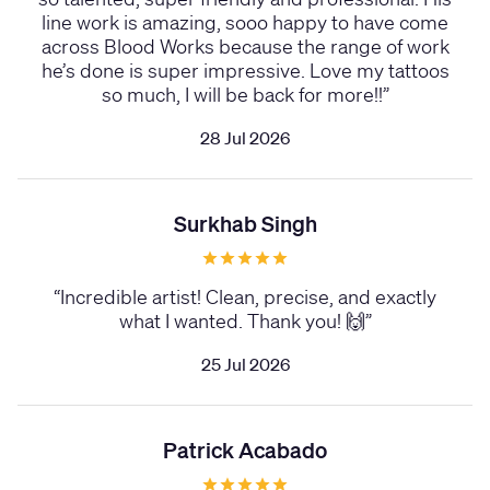
line work is amazing, sooo happy to have come
across Blood Works because the range of work
he’s done is super impressive. Love my tattoos
so much, I will be back for more!!
”
28 Jul 2026
Surkhab Singh
“
Incredible artist! Clean, precise, and exactly
what I wanted. Thank you! 🙌
”
25 Jul 2026
Patrick Acabado