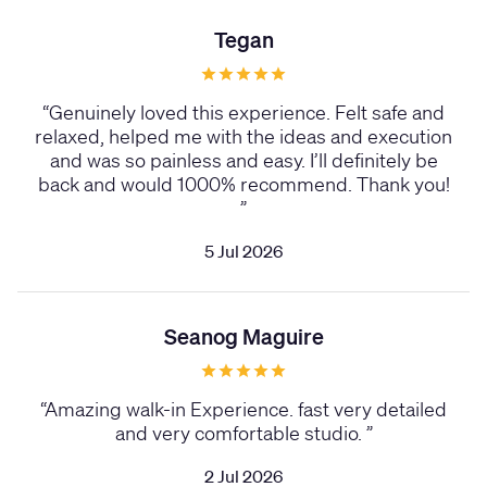
Tegan
“
Genuinely loved this experience. Felt safe and
relaxed, helped me with the ideas and execution
and was so painless and easy. I’ll definitely be
back and would 1000% recommend. Thank you!
”
5 Jul 2026
Seanog Maguire
“
Amazing walk-in Experience. fast very detailed
and very comfortable studio.
”
2 Jul 2026