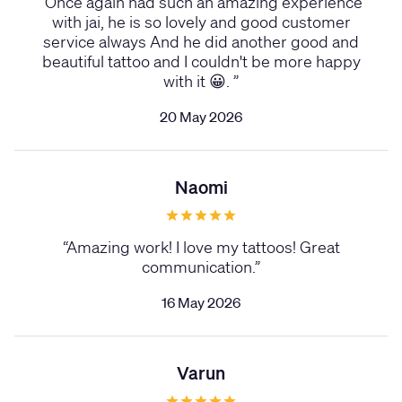
“
Once again had such an amazing experience
with jai, he is so lovely and good customer
service always And he did another good and
beautiful tattoo and I couldn't be more happy
with it 😀.
”
20 May 2026
Naomi
“
Amazing work! I love my tattoos! Great
communication.
”
16 May 2026
Varun