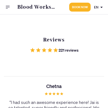
Blood Works
EN
BOOK NOW
Tattoo Studio
Reviews
221 reviews
Chetna
“
I had such an awesome experience here! Jai is
so talented, super friendly and professional. His