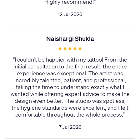
Highly recommend!
”
12 Jul 2026
Naishargi Shukla
“
I couldn’t be happier with my tattoo! From the
initial consultation to the final result, the entire
experience was exceptional. The artist was
incredibly talented, patient, and professional,
taking the time to understand exactly what I
wanted while offering expert advice to make the
design even better. The studio was spotless,
the hygiene standards were excellent, and I felt
comfortable throughout the whole process.
”
7 Jul 2026