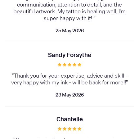
communication, attention to detail, and the
beautiful artwork. My tattoo is healing well, I'm
super happy with it!
”
25 May 2026
Sandy Forsythe
“
Thank you for your expertise, advice and skill -
very happy with my ink - will be back for more!!
”
23 May 2026
Chantelle