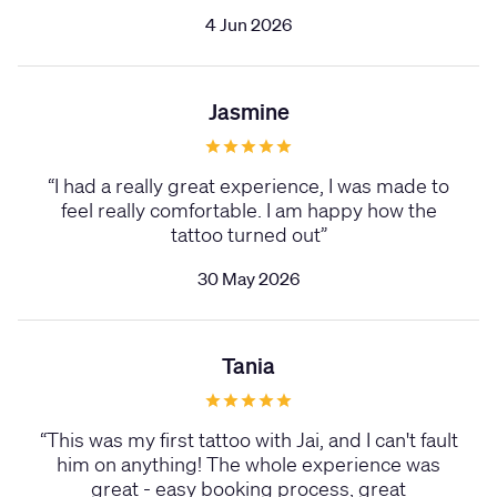
4 Jun 2026
Jasmine
“
I had a really great experience, I was made to
feel really comfortable. I am happy how the
tattoo turned out
”
30 May 2026
Tania
“
This was my first tattoo with Jai, and I can't fault
him on anything! The whole experience was
great - easy booking process, great