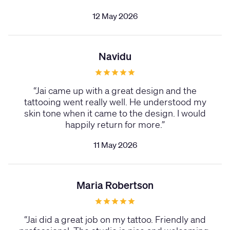
12 May 2026
Navidu
“
Jai came up with a great design and the
tattooing went really well. He understood my
skin tone when it came to the design. I would
happily return for more.
”
11 May 2026
Maria Robertson
“
Jai did a great job on my tattoo. Friendly and