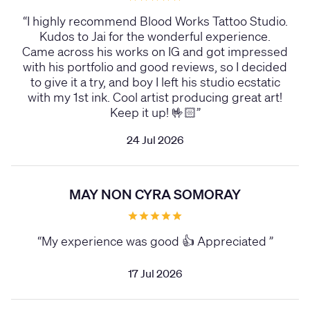
“
I highly recommend Blood Works Tattoo Studio.
Kudos to Jai for the wonderful experience.
Came across his works on IG and got impressed
with his portfolio and good reviews, so I decided
to give it a try, and boy I left his studio ecstatic
with my 1st ink. Cool artist producing great art!
Keep it up! 🤟🏻
”
24 Jul 2026
MAY NON CYRA SOMORAY
“
My experience was good 👍 Appreciated
”
17 Jul 2026