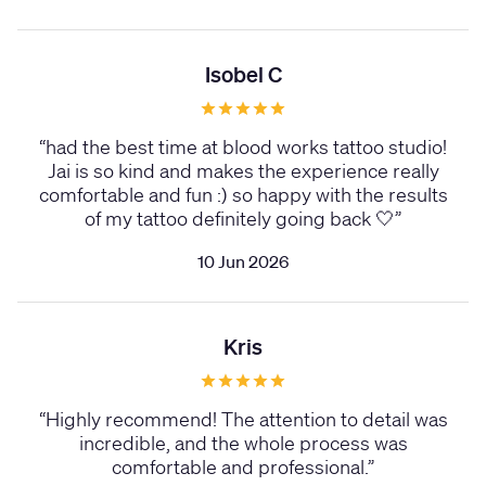
Isobel C
“
had the best time at blood works tattoo studio!
Jai is so kind and makes the experience really
comfortable and fun :) so happy with the results
of my tattoo definitely going back 🤍
”
10 Jun 2026
Kris
“
Highly recommend! The attention to detail was
incredible, and the whole process was
comfortable and professional.
”