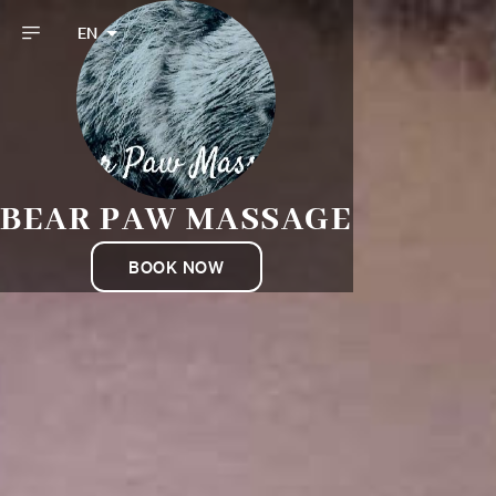
EN
BEAR PAW MASSAGE
BOOK NOW