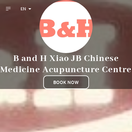
EN
B and H Xiao JB Chinese
Medicine Acupuncture Centre
BOOK NOW