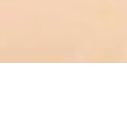
Reviews
8 reviews
Ming Zhuang