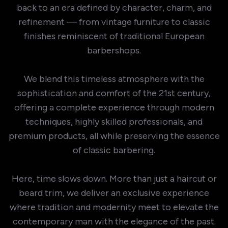
back to an era defined by character, charm, and
refinement — from vintage furniture to classic
finishes reminiscent of traditional European
barbershops.
We blend this timeless atmosphere with the
sophistication and comfort of the 21st century,
offering a complete experience through modern
techniques, highly skilled professionals, and
premium products, all while preserving the essence
of classic barbering.
Here, time slows down. More than just a haircut or
beard trim, we deliver an exclusive experience
where tradition and modernity meet to elevate the