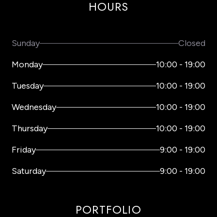
HOURS
Sunday
Closed
Monday
10:00
-
19:00
Tuesday
10:00
-
19:00
Wednesday
10:00
-
19:00
Thursday
10:00
-
19:00
Friday
9:00
-
19:00
Saturday
9:00
-
19:00
PORTFOLIO