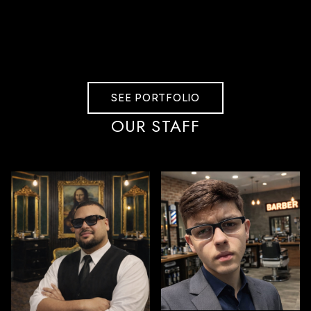
SEE PORTFOLIO
OUR STAFF