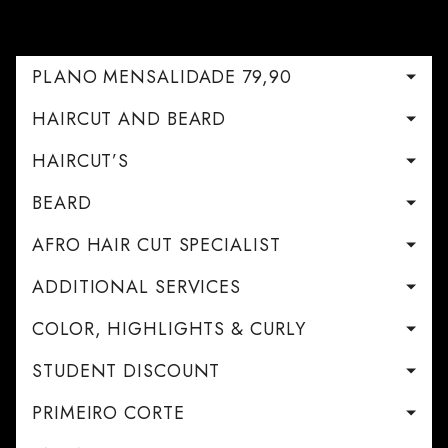
PLANO MENSALIDADE 79,90
HAIRCUT AND BEARD
HAIRCUT’S
BEARD
AFRO HAIR CUT SPECIALIST
ADDITIONAL SERVICES
COLOR, HIGHLIGHTS & CURLY
STUDENT DISCOUNT
PRIMEIRO CORTE