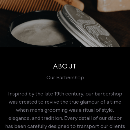
ABOUT
Our Barbershop
Inspired by the late 19th century, our barbershop
was created to revive the true glamour of a time
when men’s grooming was a ritual of style,
elegance, and tradition. Every detail of our décor
has been carefully designed to transport our clients