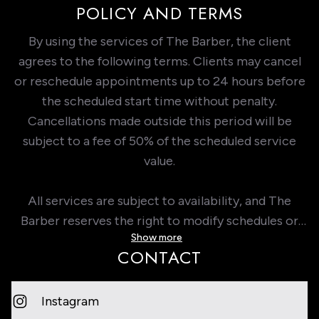
POLICY AND TERMS
By using the services of The Barber, the client
agrees to the following terms. Clients may cancel
or reschedule appointments up to 24 hours before
the scheduled start time without penalty.
Cancellations made outside this period will be
subject to a fee of 50% of the scheduled service
value.
All services are subject to availability, and The
Barber reserves the right to modify schedules or
Show more
services with prior notice. It is the client’s
CONTACT
responsibility to provide accurate information at
the time of booking. The Barber is not responsible
for damages or losses resulting from failure to
Instagram