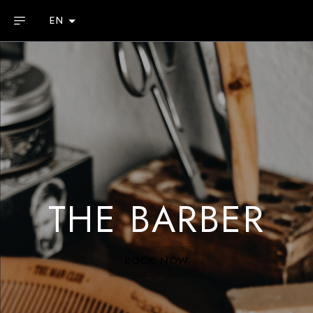
EN
THE BARBER
BOOK NOW