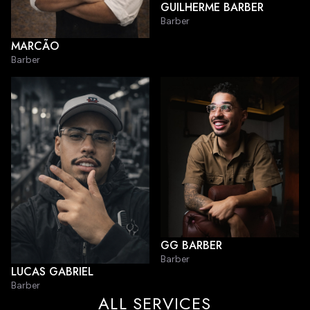
GUILHERME BARBER
Barber
MARCÃO
Barber
GG BARBER
Barber
LUCAS GABRIEL
Barber
ALL SERVICES