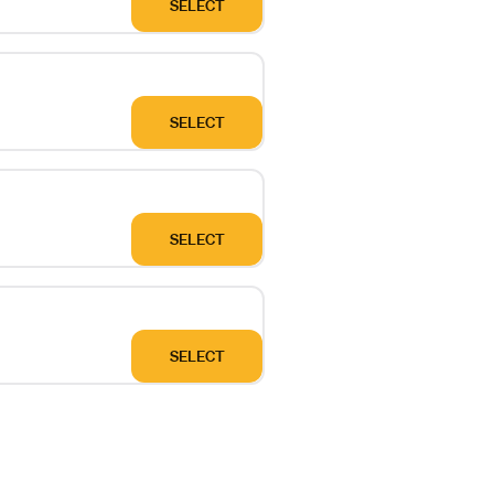
SELECT
SELECT
SELECT
SELECT