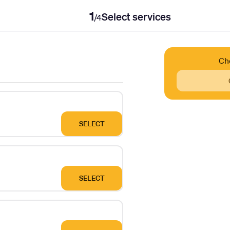
1
Select services
/
4
Ch
SELECT
SELECT