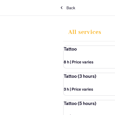
Back
All services
Tattoo
8 h
|
Price varies
Tattoo (3 hours)
3 h
|
Price varies
Tattoo (5 hours)