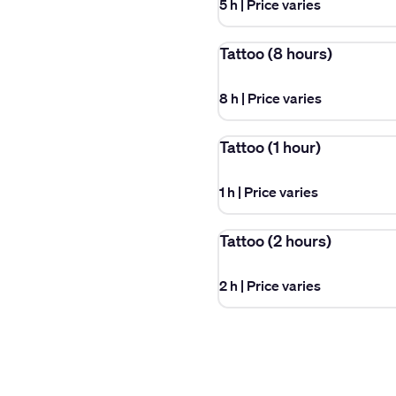
5 h
|
Price varies
Tattoo (8 hours)
8 h
|
Price varies
Tattoo (1 hour)
1 h
|
Price varies
Tattoo (2 hours)
2 h
|
Price varies