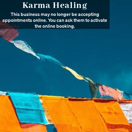
Karma Healing
This business may no longer be accepting
appointments online. You can ask them to activate
the online booking.