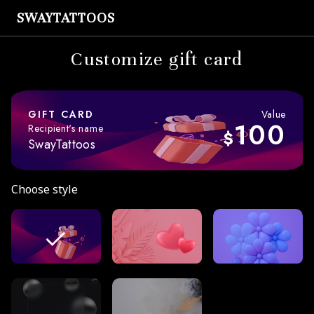
SWAYTATTOOS
Customize gift card
GIFT CARD
Value
100
Recipient's name
$
SwayTattoos
Choose style