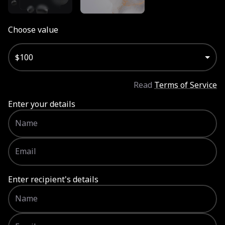
Choose value
Choose value
$100
Read
Terms of Service
Enter your details
Name
Email
Enter recipient's details
Name