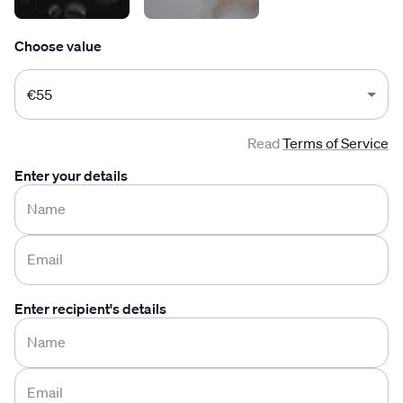
Choose value
Choose value
€55
Read
Terms of Service
Enter your details
Name
Email
Enter recipient's details
Name
Email