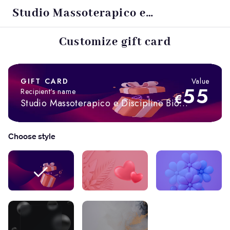
Studio Massoterapico e
Discipline Bio Naturali
Customize gift card
GIFT CARD
Value
55
Recipient's name
€
Studio Massoterapico e Discipline Bio
Naturali
Choose style