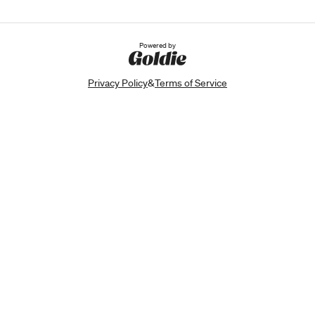
Powered by
Privacy Policy
&
Terms of Service