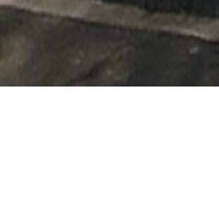
Reviews
122 reviews
Hazel Denholm
“
I booked both my dogs in for an appointment