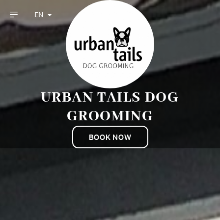
EN
URBAN TAILS DOG
GROOMING
BOOK NOW