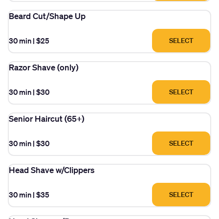
Beard Cut/Shape Up
30 min
|
$25
SELECT
Razor Shave (only)
30 min
|
$30
SELECT
Senior Haircut (65+)
30 min
|
$30
SELECT
Head Shave w/Clippers
30 min
|
$35
SELECT