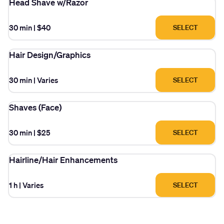
Head Shave w/Razor
30 min
|
$40
SELECT
Hair Design/Graphics
30 min
|
Varies
SELECT
Shaves (Face)
30 min
|
$25
SELECT
Hairline/Hair Enhancements
1 h
|
Varies
SELECT