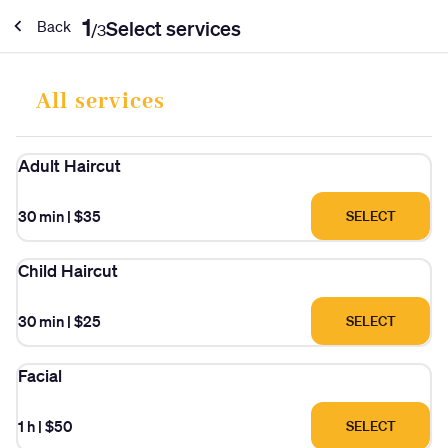
1
Select services
Back
/
3
All services
Adult Haircut
30 min
|
$35
SELECT
Child Haircut
30 min
|
$25
SELECT
Facial
1 h
|
$50
SELECT