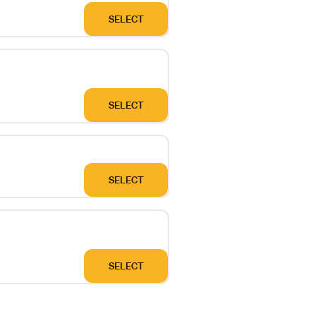
SELECT
SELECT
SELECT
SELECT