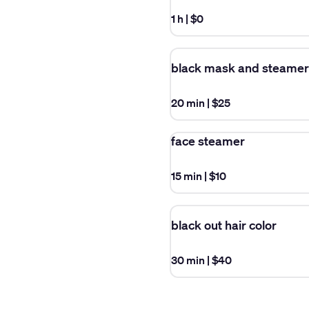
1 h
|
$0
black mask and steamer
20 min
|
$25
face steamer
15 min
|
$10
black out hair color
30 min
|
$40