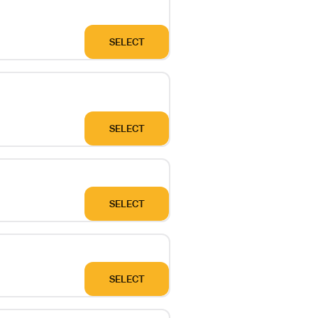
SELECT
SELECT
SELECT
SELECT