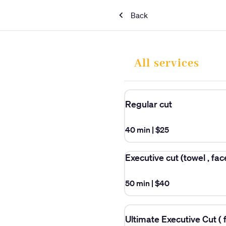
Back
All services
Regular cut
40 min
|
$25
Executive cut (towel , fa
50 min
|
$40
Ultimate Executive Cut ( f