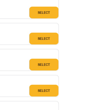
SELECT
SELECT
SELECT
SELECT