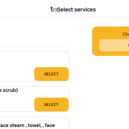
1
Select services
/
3
Ch
SELECT
ce scrub)
SELECT
ace steam , towel, , face