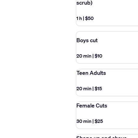
scrub)
1 h
|
$50
Boys cut
20 min
|
$10
Teen Adults
20 min
|
$15
Female Cuts
30 min
|
$25