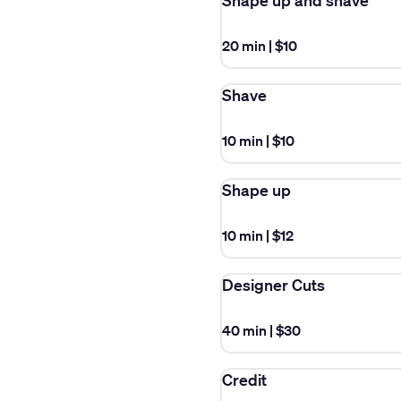
Shape up and shave
20 min
|
$10
Shave
10 min
|
$10
Shape up
10 min
|
$12
Designer Cuts
40 min
|
$30
Credit