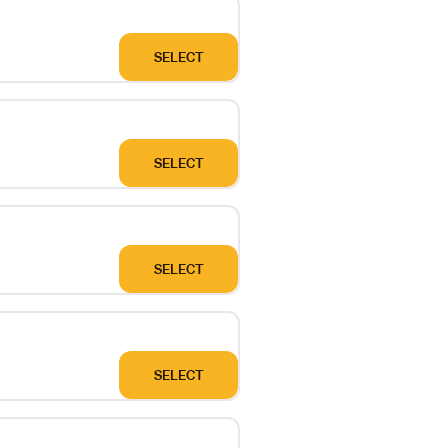
SELECT
SELECT
SELECT
SELECT