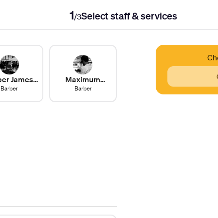
1
Select staff & services
/
3
Ch
ber James
Maximum
Barber
Len
Havoc
Barber
Steinberg