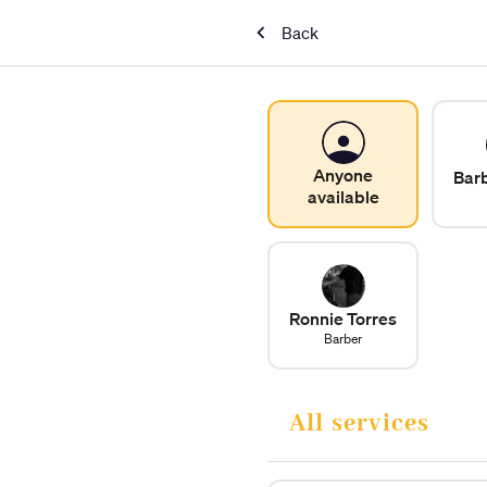
Back
Anyone
Bar
available
Ronnie Torres
Barber
All services