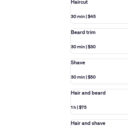
Haircut
30 min
|
$45
Beard trim
30 min
|
$30
Shave
30 min
|
$50
Hair and beard
1 h
|
$75
Hair and shave