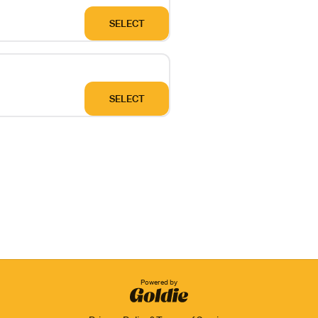
SELECT
SELECT
Powered by