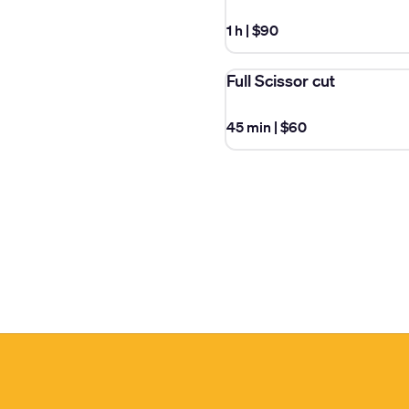
1 h
|
$90
Full Scissor cut
45 min
|
$60