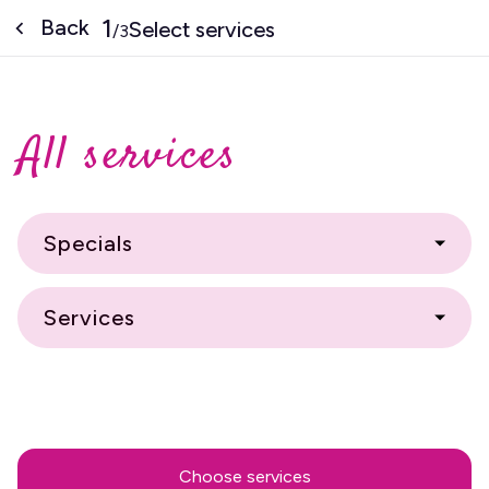
1
Back
Select services
/
3
All services
Specials
Services
Choose services