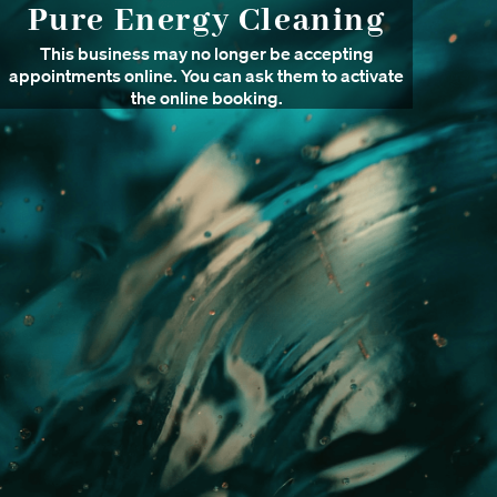
Pure Energy Cleaning
This business may no longer be accepting
appointments online. You can ask them to activate
the online booking.