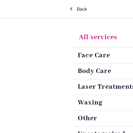
Back
All services
Face Care
Body Care
Laser Treatment
Waxing
Other