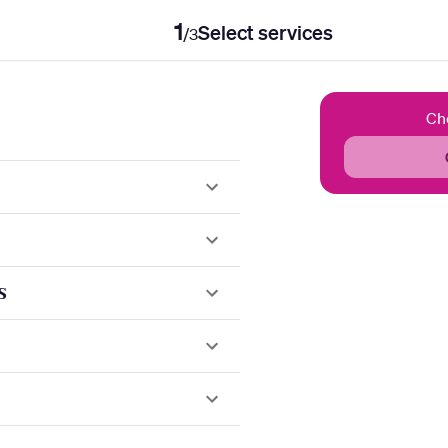
1
Select services
/
3
Ch
s