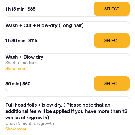
1 h 15 min
|
$85
SELECT
Wash + Cut + Blow-dry (Long hair)
1 h 30 min
|
$115
SELECT
Wash + Blow dry
Short to medium
Show more
30 min
|
$60
SELECT
Full head foils + blow dry. ( Please note that an
additional fee will be applied if you have more than 12
weeks of regrowth)
Under 3 months regrowth
Show more