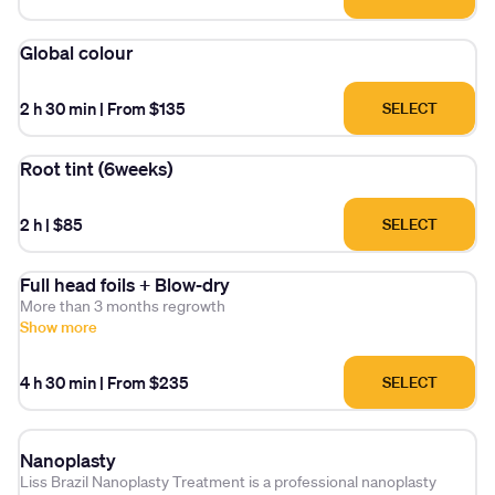
Global colour
2 h 30 min
|
From $135
SELECT
Root tint (6weeks)
2 h
|
$85
SELECT
Full head foils + Blow-dry
More than 3 months regrowth
Show more
4 h 30 min
|
From $235
SELECT
Nanoplasty
Liss Brazil Nanoplasty Treatment is a professional nanoplasty