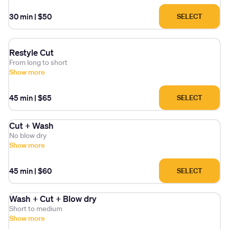
30 min
|
$50
SELECT
Restyle Cut
From long to short
Show more
45 min
|
$65
SELECT
Cut + Wash
No blow dry
Show more
45 min
|
$60
SELECT
Wash + Cut + Blow dry
Short to medium
Show more