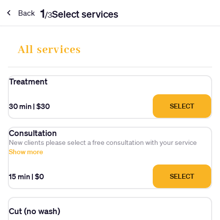
1
Select services
Back
/
3
All services
Treatment
30 min
|
$30
SELECT
Consultation
New clients please select a free consultation with your service
Show more
15 min
|
$0
SELECT
Cut (no wash)