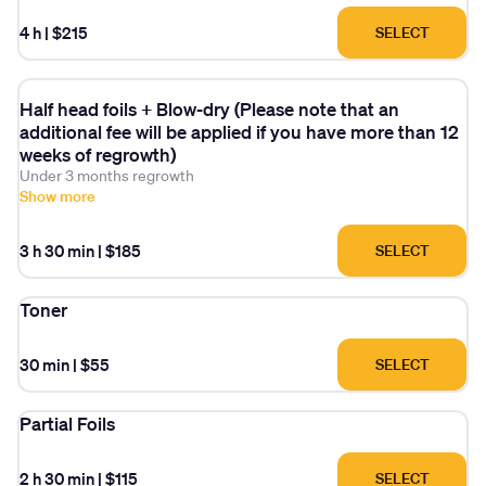
4 h
|
$215
SELECT
Half head foils + Blow-dry (Please note that an
additional fee will be applied if you have more than 12
weeks of regrowth)
Under 3 months regrowth
Show more
3 h 30 min
|
$185
SELECT
Toner
30 min
|
$55
SELECT
Partial Foils
2 h 30 min
|
$115
SELECT