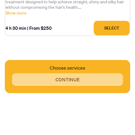
treatment designed to help achieve straight, shiny and silky hair
without compromising the hair’s health.
Show more
The formula is based on a blend of organic acids, natural
ingredients, amino acids and other organic compounds. It delivers
4 h 30 min
|
From $250
SELECT
long-lasting straightening while helping to treat and rebuild
damaged hair.
Choose services
CONTINUE