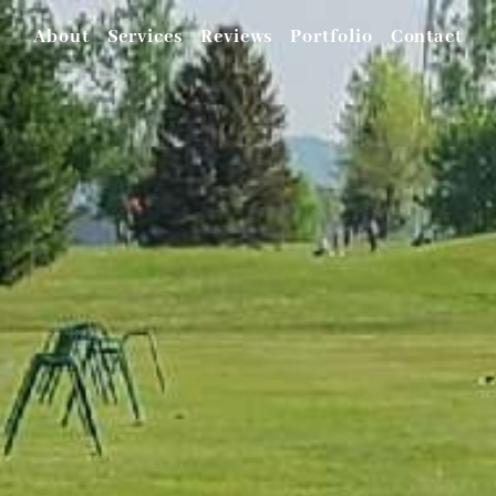
About
Services
Reviews
Portfolio
Contact