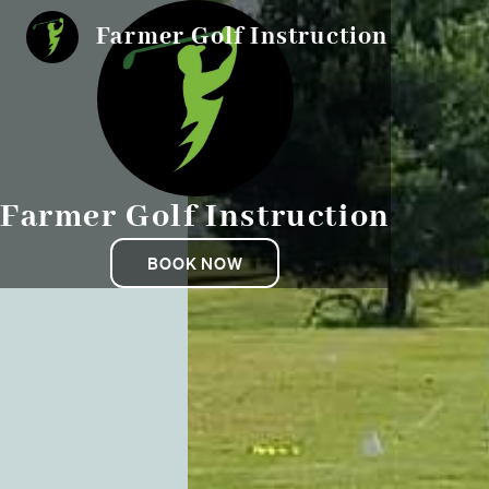
Farmer Golf Instruction
Farmer Golf Instruction
BOOK NOW